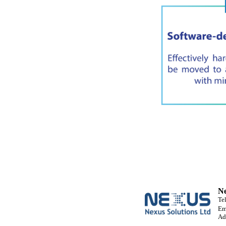
Ne
Te
Em
Ad