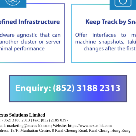
xus Solutions Limited
l: (852) 3188 2313 | Fax: (852) 2185 0397
ail:
marketing@nexus-hk.com
Website:
https://www.nexus-hk.com
|
dress: 18/F., Manhattan Centre, 8 Kwai Cheong Road, Kwai Chung, Hong Kong