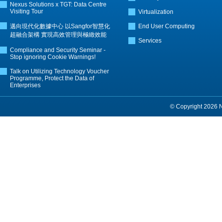
Nexus Solutions x TGT: Data Centre
Visiting Tour
Virtualization
邁向現代化數據中心 以Sangfor智慧化
End User Computing
超融合架構 實現高效管理與極緻效能
Services
Compliance and Security Seminar -
Stop ignoring Cookie Warnings!
Talk on Utilizing Technology Voucher
Programme, Protect the Data of
Enterprises
© Copyright 2026 Ne