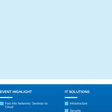
EVENT HIGHLIGHT
IT SOLUTIONS
Palo Alto Networks: Seminar on
Infrastructure
Cloud
Security