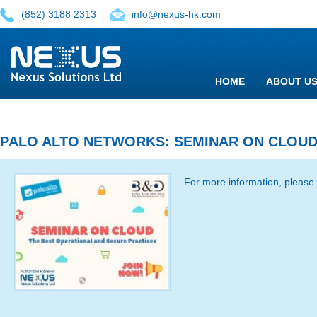
(852) 3188 2313
|
info@nexus-hk.com
HOME
ABOUT U
PALO ALTO NETWORKS: SEMINAR ON CLOU
For more information, please 