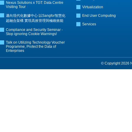
Nexus Solutions x TGT: Data Centre
Visiting Tour
Virtualization
邁向現代化數據中心 以Sangfor智慧化
End User Computing
超融合架構 實現高效管理與極緻效能
Services
Compliance and Security Seminar -
Stop ignoring Cookie Warnings!
Talk on Utilizing Technology Voucher
Programme, Protect the Data of
Enterprises
© Copyright 2026 Ne