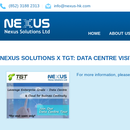
(852) 3188 2313
|
info@nexus-hk.com
HOME
ABOUT U
NEXUS SOLUTIONS X TGT: DATA CENTRE VIS
For more information, please