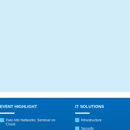
EVENT HIGHLIGHT
IT SOLUTIONS
Palo Alto Networks: Seminar on
Infrastructure
Cloud
Security