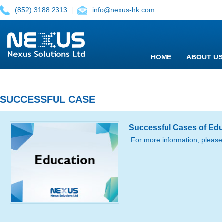
(852) 3188 2313
|
info@nexus-hk.com
HOME
ABOUT U
SUCCESSFUL CASE
Successful Cases of Ed
For more information, please