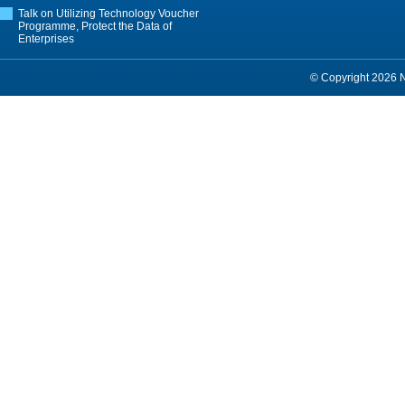
Talk on Utilizing Technology Voucher
Programme, Protect the Data of
Enterprises
© Copyright 2026 Ne