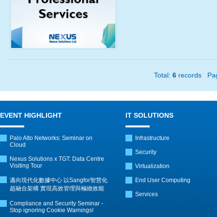
Total:
6
records P
EVENT HIGHLIGHT
IT SOLUTIONS
Palo Alto Networks: Seminar on
Infrastructure
Cloud
Security
Nexus Solutions x TGT: Data Centre
Visiting Tour
Virtualization
邁向現代化數據中心 以Sangfor智慧化
End User Computing
超融合架構 實現高效管理與極緻效能
Services
Compliance and Security Seminar -
Stop ignoring Cookie Warnings!