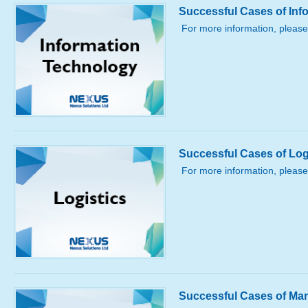
Successful Cases of Inf
For more information, please
Successful Cases of Log
For more information, please
Successful Cases of Ma