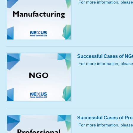
For more information, please
Successful Cases of NG
For more information, please
Successful Cases of Pro
For more information, please